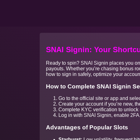
SNAI Signin: Your Shortc
Ready to spin? SNAI Signin places you one 
payouts. Whether you’re chasing bonus rou
how to sign in safely, optimize your accoun
How to Complete SNAI Signin Se
Go to the official site or app and sele
Create your account if you’re new, t
Complete KYC verification to unlock 
Log in with SNAI Signin, enable 2FA, 
Advantages of Popular Slots
Starburst:
Low volatility, frequent h