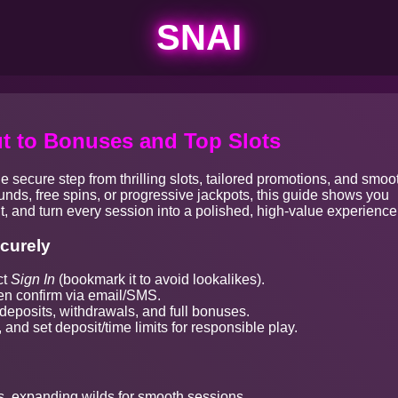
SNAI
ut to Bonuses and Top Slots
secure step from thrilling slots, tailored promotions, and smoo
nds, free spins, or progressive jackpots, this guide shows you
t, and turn every session into a polished, high-value experience
curely
ct
Sign In
(bookmark it to avoid lookalikes).
hen confirm via email/SMS.
deposits, withdrawals, and full bonuses.
and set deposit/time limits for responsible play.
its, expanding wilds for smooth sessions.