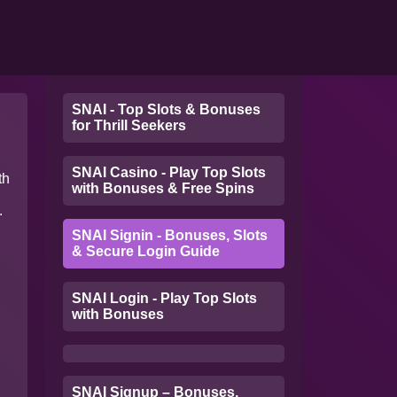
SNAI - Top Slots & Bonuses
for Thrill Seekers
SNAI Casino - Play Top Slots
th
with Bonuses & Free Spins
.
SNAI Signin - Bonuses, Slots
& Secure Login Guide
SNAI Login - Play Top Slots
with Bonuses
SNAI Signup – Bonuses,