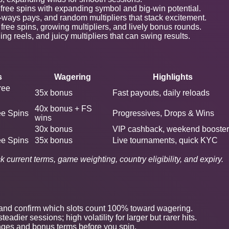
c free spins with expanding symbol and big-win potential.
-ways pays, and random multipliers that stack excitement.
free spins, growing multipliers, and lively bonus rounds.
ng reels, and juicy multipliers that can swing results.
s
Wagering
Highlights
ree
35x bonus
Fast payouts, daily reloads
40x bonus + FS
ee Spins
Progressives, Drops & Wins
wins
30x bonus
VIP cashback, weekend booste
ee Spins
35x bonus
Live tournaments, quick KYC
k current terms, game weighting, country eligibility, and expiry.
 and confirm which slots count 100% toward wagering.
steadier sessions; high volatility for larger but rarer hits.
es and bonus terms before you spin.