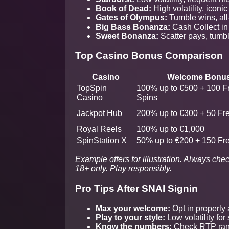
Book of Dead:
High volatility, iconi
Gates of Olympus:
Tumble wins, all
Big Bass Bonanza:
Cash Collect in 
Sweet Bonanza:
Scatter pays, tumbli
Top Casino Bonus Comparison
Casino
Welcome Bonu
TopSpin
100% up to €500 + 100 F
Casino
Spins
Jackpot Hub
200% up to €300 + 50 Fr
Royal Reels
100% up to €1,000
SpinStation X
50% up to €200 + 150 Fr
Example offers for illustration. Always chec
18+ only. Play responsibly.
Pro Tips After SNAI Signin
Max your welcome:
Opt in properly
Play to your style:
Low volatility for 
Know the numbers:
Check RTP rang