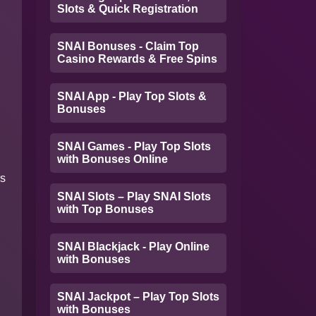
Slots & Quick Registration
SNAI Bonuses - Claim Top
Casino Rewards & Free Spins
SNAI App - Play Top Slots &
Bonuses
SNAI Games - Play Top Slots
with Bonuses Online
rs
SNAI Slots – Play SNAI Slots
with Top Bonuses
SNAI Blackjack - Play Online
with Bonuses
SNAI Jackpot – Play Top Slots
with Bonuses