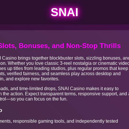
SNAI
lots, Bonuses, and Non-Stop Thrills
 Casino brings together blockbuster slots, sizzling bonuses, an
ion. Whether you love classic 3-reel nostalgia or cinematic vide
es up titles from leading studios, plus regular promos that keep
ts, verified fairness, and seamless play across desktop and
win, and explore new favorites.
ads, and time-limited drops, SNAI Casino makes it easy to
 the action. Expect transparent terms, responsive support, and 
ntrol—so you can focus on the fun.
o
nts, responsible gaming tools, and independently tested