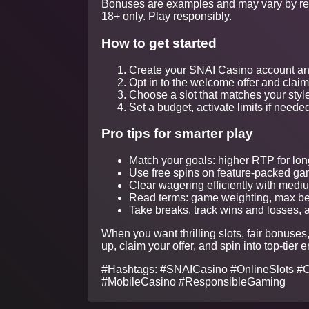
Bonuses are examples and may vary by regi
18+ only. Play responsibly.
How to get started
Create your SNAI Casino account and
Opt in to the welcome offer and claim
Choose a slot that matches your style
Set a budget, activate limits if neede
Pro tips for smarter play
Match your goals: higher RTP for long
Use free spins on feature-packed gam
Clear wagering efficiently with medium
Read terms: game weighting, max bet 
Take breaks, track wins and losses, an
When you want thrilling slots, fair bonuse
up, claim your offer, and spin into top-ti
#Hashtags: #SNAICasino #OnlineSlots #
#MobileCasino #ResponsibleGaming