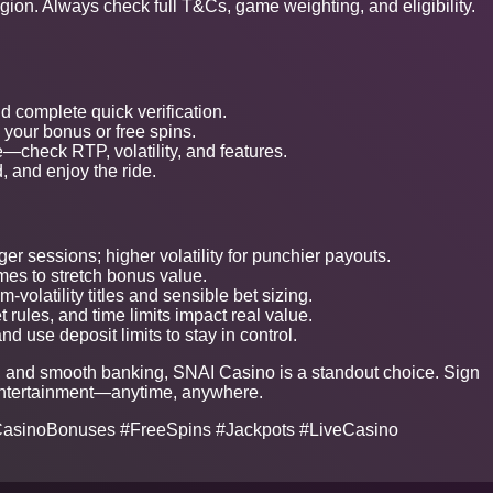
on. Always check full T&Cs, game weighting, and eligibility.
 complete quick verification.
 your bonus or free spins.
—check RTP, volatility, and features.
d, and enjoy the ride.
er sessions; higher volatility for punchier payouts.
es to stretch bonus value.
-volatility titles and sensible bet sizing.
rules, and time limits impact real value.
d use deposit limits to stay in control.
s, and smooth banking, SNAI Casino is a standout choice. Sign
er entertainment—anytime, anywhere.
CasinoBonuses #FreeSpins #Jackpots #LiveCasino