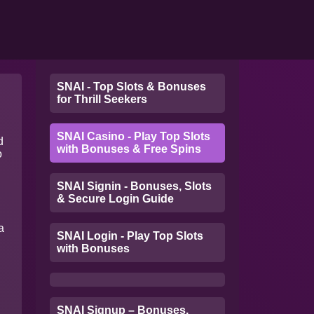
SNAI - Top Slots & Bonuses
for Thrill Seekers
SNAI Casino - Play Top Slots
d
with Bonuses & Free Spins
o
SNAI Signin - Bonuses, Slots
& Secure Login Guide
a
SNAI Login - Play Top Slots
with Bonuses
SNAI Signup – Bonuses,