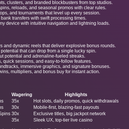
, clusters, and branded blockbusters from top studios.
pins, reloads, and seasonal promos with clear rules.
ops, and tournaments that level up every session.
bank transfers with swift processing times.
device with intuitive navigation and lightning loads.
 and dynamic reels that deliver explosive bonus rounds.
potential that can drop from a single lucky spin.
t potential and adrenaline-fueled streaks.
quick sessions, and easy-to-follow features.
ndtracks, immersive graphics, and signature bonuses.
ns, multipliers, and bonus buy for instant action.
Wagering
Highlights
ns
35x
Hot slots, daily promos, quick withdrawals
ns
30x
Mobile-first, blazing-fast payouts
Spins
30x
Exclusive titles, big jackpot network
35x
Sleek UX, top-tier live casino