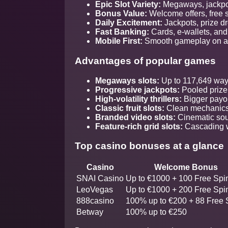
Epic Slot Variety:
Megaways, jackpots
Bonus Value:
Welcome offers, free s
Daily Excitement:
Jackpots, prize dr
Fast Banking:
Cards, e-wallets, and 
Mobile First:
Smooth gameplay on any 
Advantages of popular games
Megaways slots:
Up to 117,649 ways
Progressive jackpots:
Pooled prize 
High-volatility thrillers:
Bigger payou
Classic fruit slots:
Clean mechanics, 
Branded video slots:
Cinematic sou
Feature-rich grid slots:
Cascading wi
Top casino bonuses at a glance
Casino
Welcome Bonus
SNAI Casino
Up to €1000 + 100 Free Spi
LeoVegas
Up to €1000 + 200 Free Spi
888casino
100% up to €200 + 88 Free 
Betway
100% up to €250