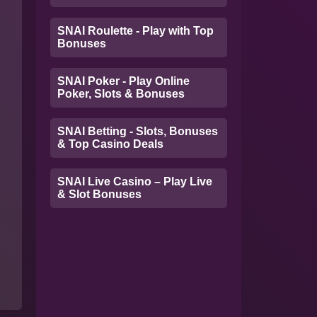
SNAI Roulette - Play with Top
Bonuses
SNAI Poker - Play Online
Poker, Slots & Bonuses
SNAI Betting - Slots, Bonuses
& Top Casino Deals
SNAI Live Casino – Play Live
& Slot Bonuses