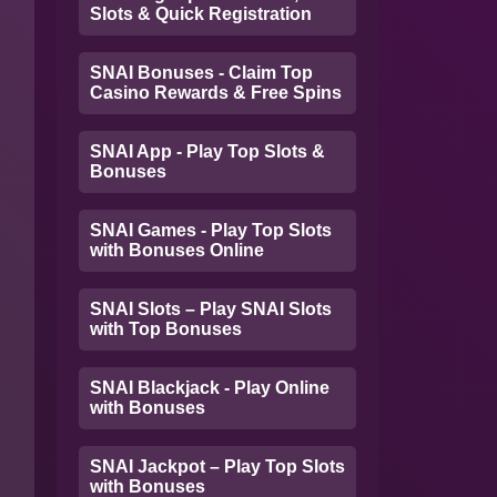
Slots & Quick Registration
SNAI Bonuses - Claim Top
Casino Rewards & Free Spins
SNAI App - Play Top Slots &
Bonuses
SNAI Games - Play Top Slots
with Bonuses Online
SNAI Slots – Play SNAI Slots
with Top Bonuses
SNAI Blackjack - Play Online
with Bonuses
SNAI Jackpot – Play Top Slots
with Bonuses