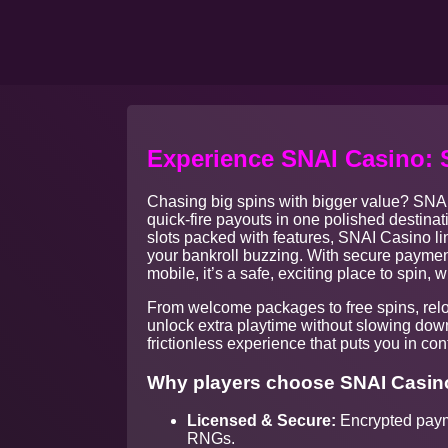
Experience SNAI Casino: S
Chasing big spins with bigger value? SNAI
quick-fire payouts in one polished destinat
slots packed with features, SNAI Casino lin
your bankroll buzzing. With secure paymen
mobile, it’s a safe, exciting place to spin, 
From welcome packages to free spins, relo
unlock extra playtime without slowing down
frictionless experience that puts you in co
Why players choose SNAI Casin
Licensed & Secure:
Encrypted payme
RNGs.